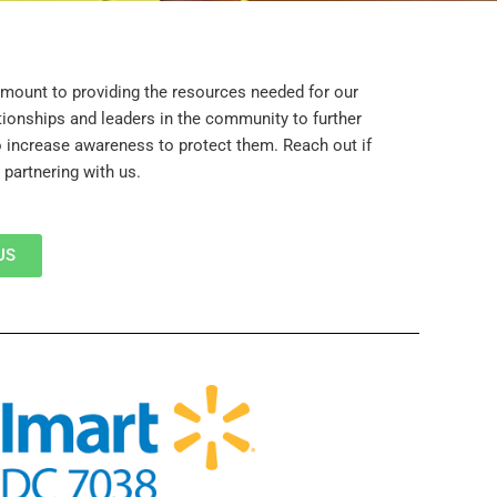
mount to providing the resources needed for our
ationships and leaders in the community to further
o increase awareness to protect them. Reach out if
 partnering with us.
US