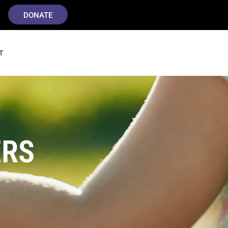
DONATE
T
ERS