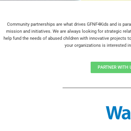
Community partnerships are what drives GFNF4Kids and is para
mission and initiatives. We are always looking for strategic rel
help fund the needs of abused children with innovative projects t
your organizations is interested in
PARTNER WITH 