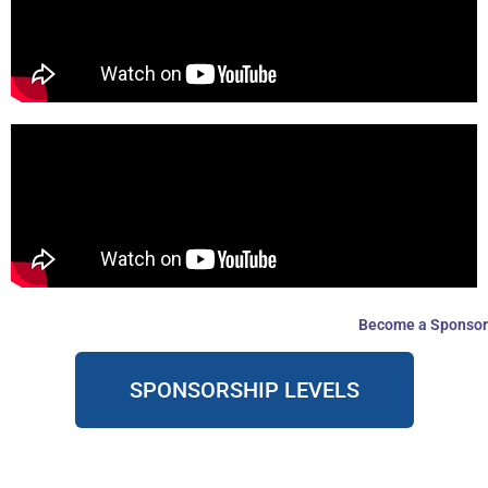
Become a Sponsor
SPONSORSHIP LEVELS