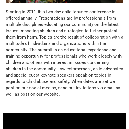
Starting in 2011, this two day child-focused conference is
offered annually. Presentations are by professionals from
multiple disciplines educating our community on the latest
issues impacting children and strategies to further protect
them from harm. Topics are the result of collaboration with a
multitude of individuals and organizations within the
community. The summit is an educational experience and
training opportunity for professionals who work closely with
children and others with interest in issues concerning
children in the community. Law enforcement, child advocates
and special guest keynote speakers speak on topics in
regards to child abuse and safety. When dates are set we
post on our social medias, send out invitations via email as
well as post on our website.