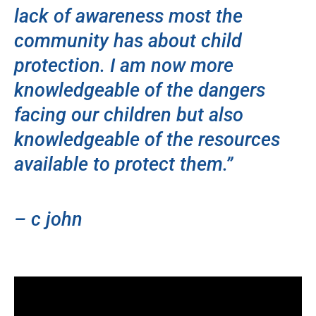
lack of awareness most the
community has about child
protection. I am now more
knowledgeable of the dangers
facing our children but also
knowledgeable of the resources
available to protect them.”
– c john