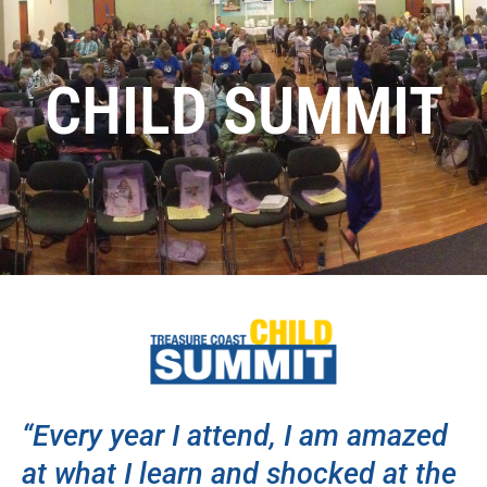
CHILD SUMMIT
“Every year I attend, I am amazed
at what I learn and shocked at the