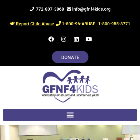
Skip
772-807-3868
info@gfnf4kids.org
to
content
Report Child Abuse
1-800-96-ABUSE
1-800-955-8771
F
I
L
Y
a
n
i
o
c
s
n
u
e
t
k
t
DONATE
b
a
e
u
o
g
d
b
o
r
i
e
k
a
n
m