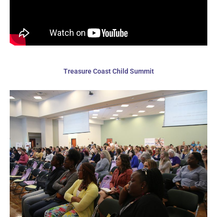
Treasure Coast Child Summit