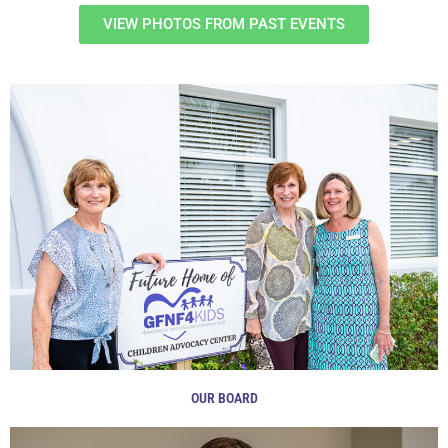
VIEW PHOTOS FROM PAST EVENTS
OUR BOARD