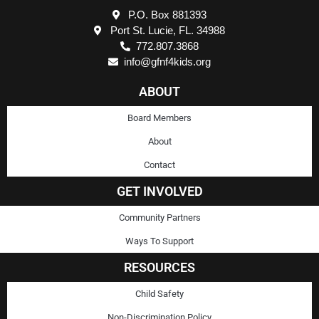
P.O. Box 881393
Port St. Lucie, FL. 34988
772.807.3868
info@gfnf4kids.org
ABOUT
Board Members
About
Contact
GET INVOLVED
Community Partners
Ways To Support
RESOURCES
Child Safety
Non-Discrimination Policy