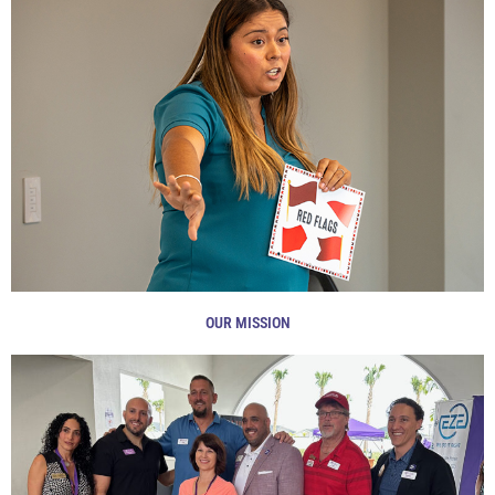
OUR MISSION