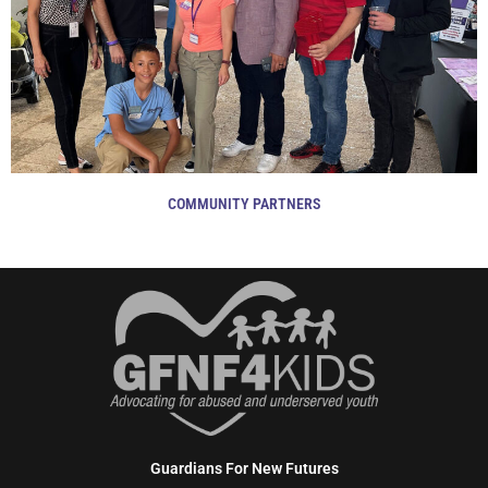
COMMUNITY PARTNERS
Guardians For New Futures