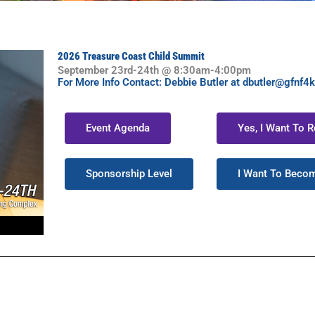
2026 Treasure Coast Child Summit
September 23rd-24th @ 8:30am-4:00pm
For More Info Contact: Debbie Butler at dbutler@gfnf4k
Event Agenda
Yes, I Want To 
Sponsorship Level
I Want To Beco