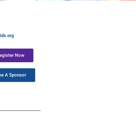
ids.org
Register Now
me A Sponsor