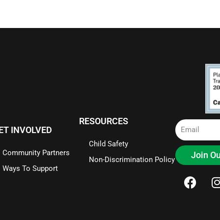
RESOURCES
Email
ET INVOLVED
Child Safety
Community Partners
Join Ou
Non-Discrimination Policy
Ways To Support
F
I
a
c
e