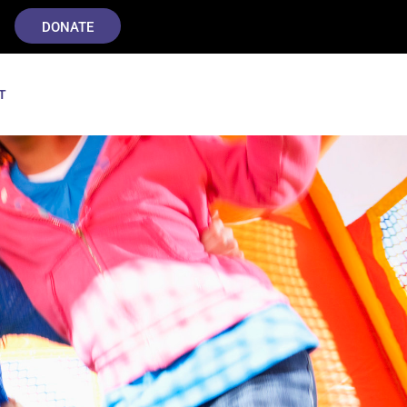
DONATE
T