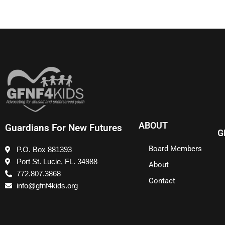
ABOUT
Guardians For New Futures
G
Board Members
P.O. Box 881393
Port St. Lucie, FL. 34988
About
772.807.3868
Contact
info@gfnf4kids.org