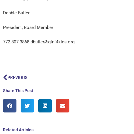
Debbie Butler
President, Board Member
772.807.3868 dbutler@gfnf4kids.org
Prev
PREVIOUS
Share This Post
Related Articles