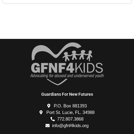
Guardians For New Futures
P.O. Box 881393
Port St. Lucie, FL. 34988
772.807.3868
info@gfnf4kids.org