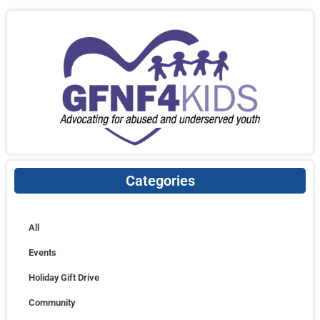
Categories
All
Events
Holiday Gift Drive
Community