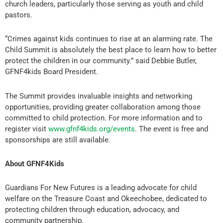
church leaders, particularly those serving as youth and child
pastors.
“Crimes against kids continues to rise at an alarming rate. The
Child Summit is absolutely the best place to learn how to better
protect the children in our community.” said Debbie Butler,
GFNF4kids Board President.
The Summit provides invaluable insights and networking
opportunities, providing greater collaboration among those
committed to child protection. For more information and to
register visit
www.gfnf4kids.org/events
. The event is free and
sponsorships are still available.
About GFNF4Kids
Guardians For New Futures is a leading advocate for child
welfare on the Treasure Coast and Okeechobee, dedicated to
protecting children through education, advocacy, and
community partnership.