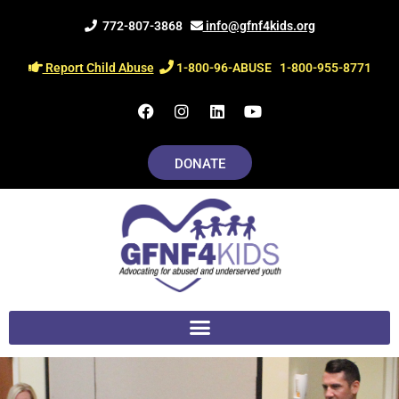
Skip
772-807-3868
info@gfnf4kids.org
to
content
Report Child Abuse
1-800-96-ABUSE
1-800-955-8771
F
I
L
Y
a
n
i
o
c
s
n
u
e
t
k
t
DONATE
b
a
e
u
o
g
d
b
o
r
i
e
k
a
n
m