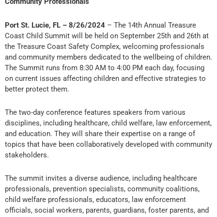
Community Professionals
Port St. Lucie, FL – 8/26/2024
– The 14th Annual Treasure
Coast Child Summit will be held on September 25th and 26th at
the Treasure Coast Safety Complex, welcoming professionals
and community members dedicated to the wellbeing of children.
The Summit runs from 8:30 AM to 4:00 PM each day, focusing
on current issues affecting children and effective strategies to
better protect them.
The two-day conference features speakers from various
disciplines, including healthcare, child welfare, law enforcement,
and education. They will share their expertise on a range of
topics that have been collaboratively developed with community
stakeholders.
The summit invites a diverse audience, including healthcare
professionals, prevention specialists, community coalitions,
child welfare professionals, educators, law enforcement
officials, social workers, parents, guardians, foster parents, and