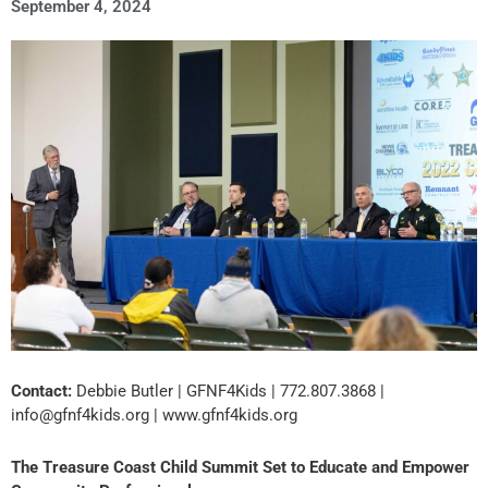
September 4, 2024
Contact:
Debbie Butler | GFNF4Kids | 772.807.3868 |
info@gfnf4kids.org | www.gfnf4kids.org
The Treasure Coast Child Summit Set to Educate and Empower