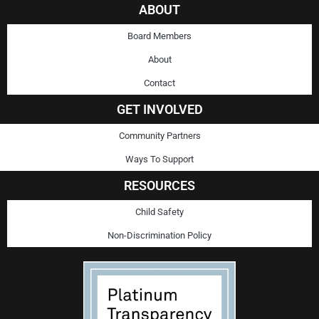
ABOUT
Board Members
About
Contact
GET INVOLVED
Community Partners
Ways To Support
RESOURCES
Child Safety
Non-Discrimination Policy