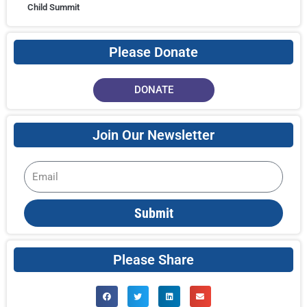
Child Summit
Please Donate
DONATE
Join Our Newsletter
Email
Submit
Please Share