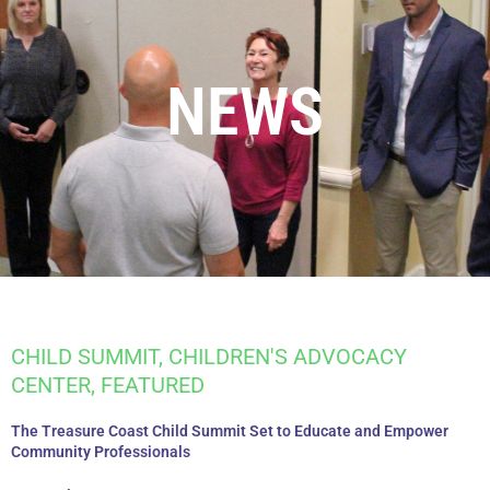
NEWS
CHILD SUMMIT
,
CHILDREN'S ADVOCACY
CENTER
,
FEATURED
The Treasure Coast Child Summit Set to Educate and Empower
Community Professionals