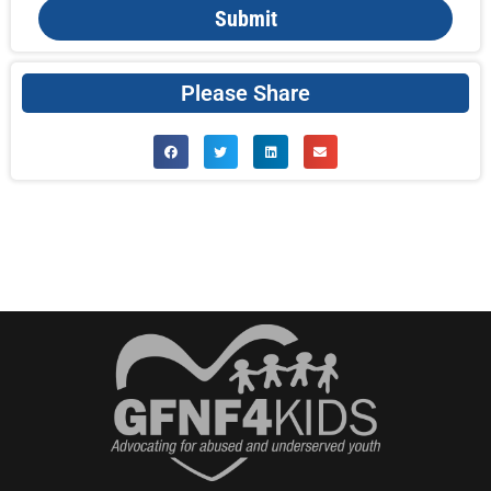
Submit
Please Share