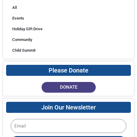
All
Events
Holiday Gift Drive
Community
Child Summit
Please Donate
DONATE
Join Our Newsletter
Email