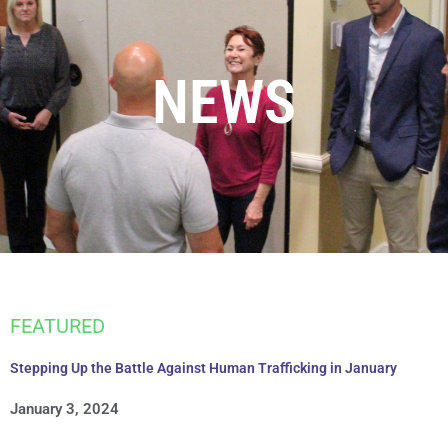
NEWS
FEATURED
Stepping Up the Battle Against Human Trafficking in January
January 3, 2024