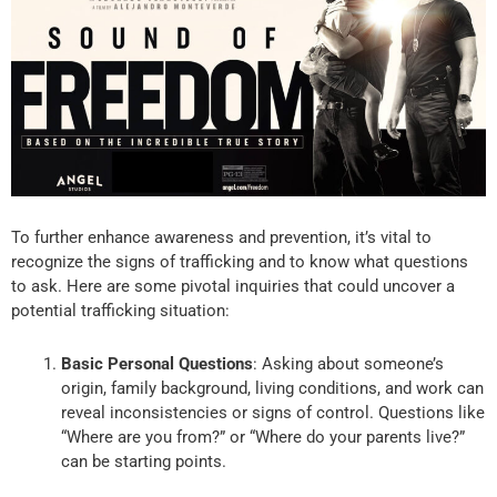
To further enhance awareness and prevention, it’s vital to
recognize the signs of trafficking and to know what questions
to ask. Here are some pivotal inquiries that could uncover a
potential trafficking situation:
Basic Personal Questions
: Asking about someone’s
origin, family background, living conditions, and work can
reveal inconsistencies or signs of control. Questions like
“Where are you from?” or “Where do your parents live?”
can be starting points.