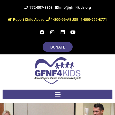
Skip
772-807-3868
info@gfnf4kids.org
to
content
Report Child Abuse
1-800-96-ABUSE
1-800-955-8771
F
I
L
Y
a
n
i
o
c
s
n
u
e
t
k
t
DONATE
b
a
e
u
o
g
d
b
o
r
i
e
k
a
n
m