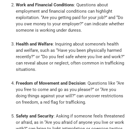
Work and Financial Conditions
: Questions about
employment and financial conditions can highlight
exploitation. “Are you getting paid for your job?” and “Do
you owe money to your employer?” can indicate whether
someone is working under duress.
Health and Welfare
: Inquiring about someone’s health
and welfare, such as “Have you been physically harmed
recently?” or “Do you feel safe where you live and work?”
can reveal abuse or neglect, often common in trafficking
situations.
Freedom of Movement and Decision
: Questions like “Are
you free to come and go as you please?” or “Are you
doing things against your will?” can uncover restrictions
on freedom, a red flag for trafficking.
Safety and Security
: Asking if someone feels threatened
or afraid, as in “Are you afraid of anyone you live or work
with?” can bring to light intimidation or coercion tactics