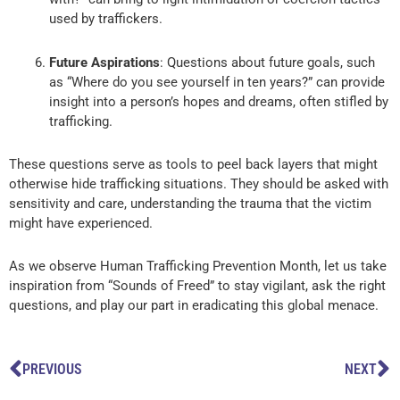
used by traffickers.
Future Aspirations
: Questions about future goals, such
as “Where do you see yourself in ten years?” can provide
insight into a person’s hopes and dreams, often stifled by
trafficking.
These questions serve as tools to peel back layers that might
otherwise hide trafficking situations. They should be asked with
sensitivity and care, understanding the trauma that the victim
might have experienced.
As we observe Human Trafficking Prevention Month, let us take
inspiration from “Sounds of Freed” to stay vigilant, ask the right
questions, and play our part in eradicating this global menace.
Prev
N
PREVIOUS
NEXT