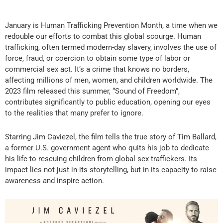
January is Human Trafficking Prevention Month, a time when we
redouble our efforts to combat this global scourge.
Human
trafficking, often termed modern-day slavery, involves the use of
force, fraud, or coercion to obtain some type of labor or
commercial sex act. It’s a crime that knows no borders,
affecting millions of men, women, and children worldwide. The
2023 film released this summer, “Sound of Freedom”,
contributes significantly to public education, opening our eyes
to the realities that many prefer to ignore.
Starring Jim Caviezel, the film tells the true story of Tim Ballard,
a former U.S. government agent who quits his job to dedicate
his life to rescuing children from global sex traffickers. Its
impact lies not just in its storytelling, but in its capacity to raise
awareness and inspire action.