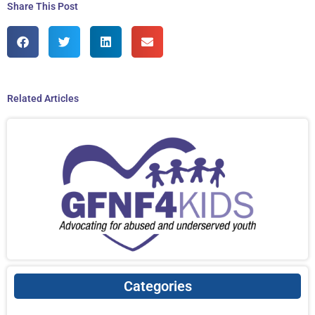
Share This Post
Related Articles
Categories