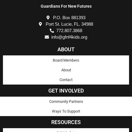
Guardians For New Futures
P.O. Box 881393
Port St. Lucie, FL. 34988
772.807.3868
info@gfnf4kids.org
ABOUT
Board Members
About
Contact
GET INVOLVED
Community Partners
Ways To Support
RESOURCES