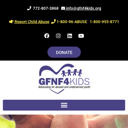
Skip
772-807-3868
info@gfnf4kids.org
to
content
Report Child Abuse
1-800-96-ABUSE
1-800-955-8771
F
I
L
Y
a
n
i
o
c
s
n
u
e
t
k
t
DONATE
b
a
e
u
o
g
d
b
o
r
i
e
k
a
n
m