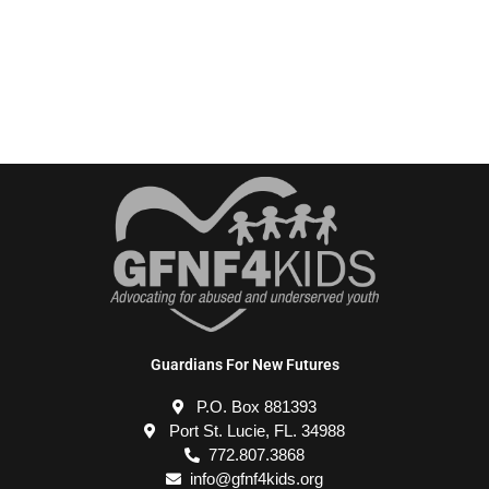
Guardians For New Futures
P.O. Box 881393
Port St. Lucie, FL. 34988
772.807.3868
info@gfnf4kids.org