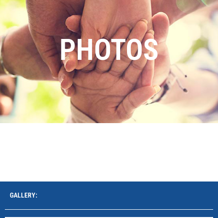
PHOTOS
GALLERY: