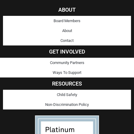
ABOUT
Board Members
About
Contact
GET INVOLVED
Community Partners
Ways To Support
RESOURCES
Child Safety
Non-Discrimination Policy