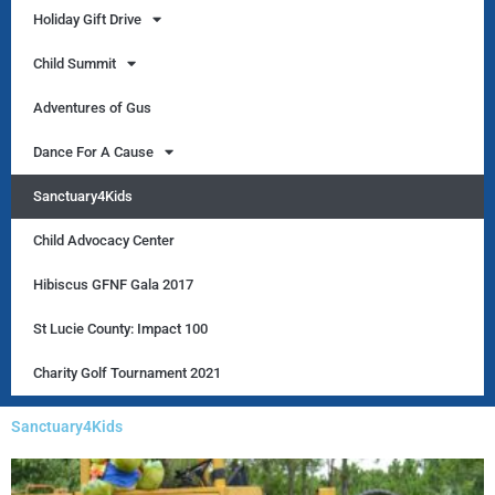
Holiday Gift Drive
Child Summit
Adventures of Gus
Dance For A Cause
Sanctuary4Kids
Child Advocacy Center
Hibiscus GFNF Gala 2017
St Lucie County: Impact 100
Charity Golf Tournament 2021
Sanctuary4Kids