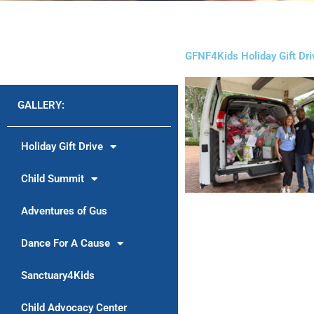
GFNF4Kids Holiday Gift Dr
GALLERY:
Holiday Gift Drive
Child Summit
Adventures of Gus
Dance For A Cause
Sanctuary4Kids
Child Advocacy Center