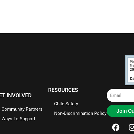
RESOURCES
Email
ET INVOLVED
Child Safety
Community Partners
Join Ou
Non-Discrimination Policy
Ways To Support
F
I
a