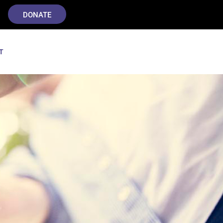
DONATE
T