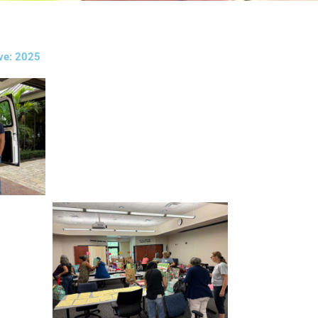
ive: 2025