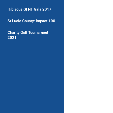
Hibiscus GFNF Gala 2017
St Lucie County: Impact 100
Charity Golf Tournament
2021