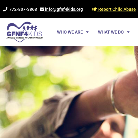
Skip
772-807-3868
info@gfnf4kids.org
Report Child Abuse
to
content
WHO WE ARE
WHAT WE DO