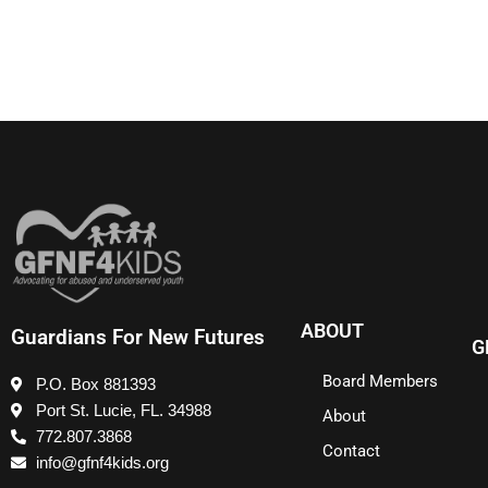
ABOUT
Guardians For New Futures
G
Board Members
P.O. Box 881393
Port St. Lucie, FL. 34988
About
772.807.3868
Contact
info@gfnf4kids.org