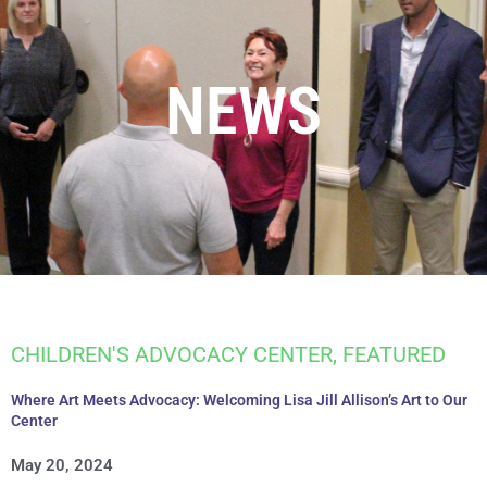
NEWS
CHILDREN'S ADVOCACY CENTER
,
FEATURED
Where Art Meets Advocacy: Welcoming Lisa Jill Allison’s Art to Our
Center
May 20, 2024