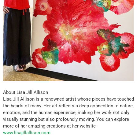
About Lisa Jill Allison
Lisa Jill Allison is a renowned artist whose pieces have touched
the hearts of many. Her art reflects a deep connection to nature,
emotion, and the human experience, making her work not only
visually stunning but also profoundly moving. You can explore
more of her amazing creations at her website
www.lisajillallison.com
.