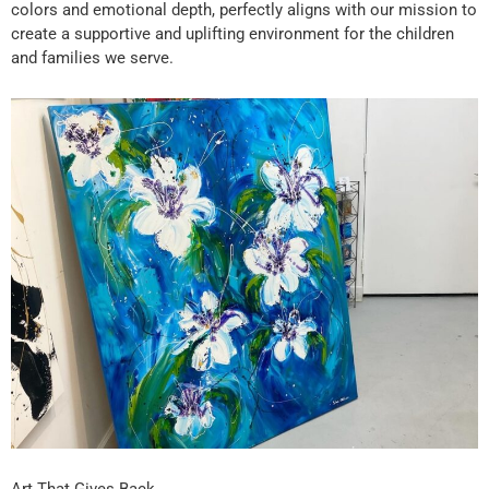
colors and emotional depth, perfectly aligns with our mission to
create a supportive and uplifting environment for the children
and families we serve.