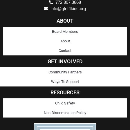
772.807.3868
info@gfnf4kids.org
ABOUT
Board Members
About
Contact
GET INVOLVED
Community Partners
Ways To Support
RESOURCES
Child Safety
Non-Discrimination Policy