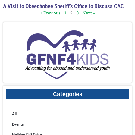
A Visit to Okeechobee Sheriff’s Office to Discuss CAC
« Previous
1
2
3
Next »
Categories
All
Events
Holiday Gift Drive