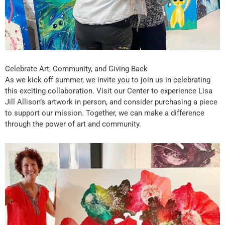
Celebrate Art, Community, and Giving Back
As we kick off summer, we invite you to join us in celebrating
this exciting collaboration. Visit our Center to experience Lisa
Jill Allison’s artwork in person, and consider purchasing a piece
to support our mission. Together, we can make a difference
through the power of art and community.