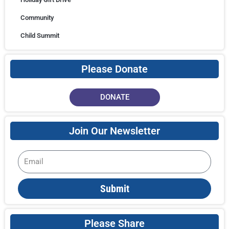
Community
Child Summit
Please Donate
DONATE
Join Our Newsletter
Email
Submit
Please Share