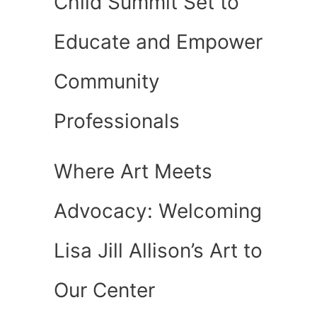
Child Summit Set to
Educate and Empower
Community
Professionals
Where Art Meets
Advocacy: Welcoming
Lisa Jill Allison’s Art to
Our Center