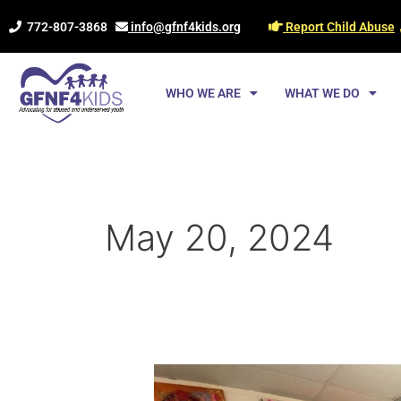
Skip
772-807-3868
info@gfnf4kids.org
Report Child Abuse
to
content
WHO WE ARE
WHAT WE DO
May 20, 2024
Where
Art