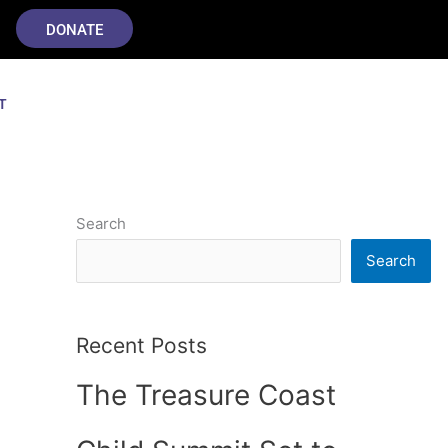
DONATE
T
Search
Search
Recent Posts
The Treasure Coast