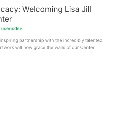
acy: Welcoming Lisa Jill
nter
/
userisdev
nspiring partnership with the incredibly talented
g artwork will now grace the walls of our Center,