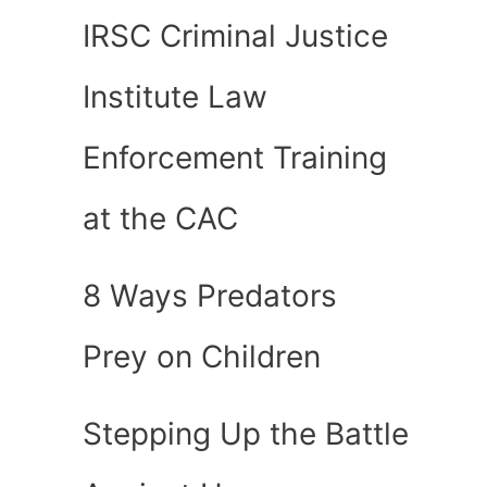
IRSC Criminal Justice
Institute Law
Enforcement Training
at the CAC
8 Ways Predators
Prey on Children
Stepping Up the Battle