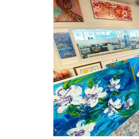
Meets
Advocacy:
Welcoming
Lisa
Jill
Allison’s
Art
to
Our
Center