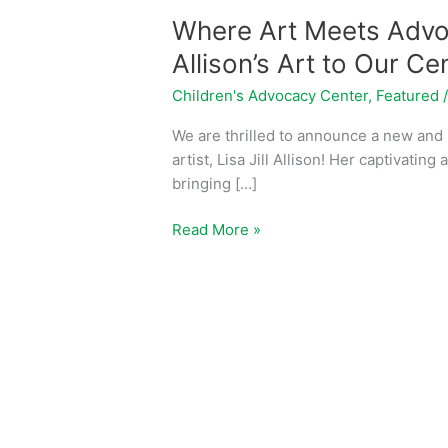
Where Art Meets Advoc
Allison’s Art to Our Ce
Children's Advocacy Center
,
Featured
We are thrilled to announce a new and i
artist, Lisa Jill Allison! Her captivatin
bringing […]
Read More »