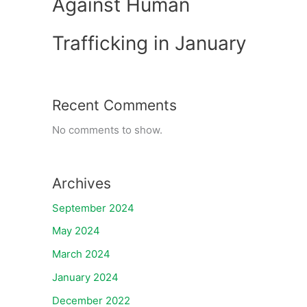
Against Human
Trafficking in January
Recent Comments
No comments to show.
Archives
September 2024
May 2024
March 2024
January 2024
December 2022