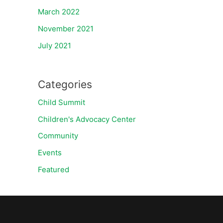
March 2022
November 2021
July 2021
Categories
Child Summit
Children's Advocacy Center
Community
Events
Featured