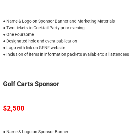
● Name & Logo on Sponsor Banner and Marketing Materials
● Two tickets to Cocktail Party prior evening
● One Foursome
● Designated hole and event publication
● Logo with link on GFNF website
● Inclusion of items in information packets available to all attendees
Golf Carts Sponsor
$2,500
● Name & Logo on Sponsor Banner