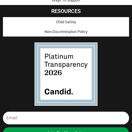
Ways To Support
RESOURCES
Child Safety
Non-Discrimination Policy
Email