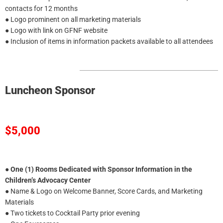
contacts for 12 months
● Logo prominent on all marketing materials
● Logo with link on GFNF website
● Inclusion of items in information packets available to all attendees
Luncheon Sponsor
$5,000
●
One (1) Rooms Dedicated with Sponsor Information in the
Children’s Advocacy Center
● Name & Logo on Welcome Banner, Score Cards, and Marketing
Materials
● Two tickets to Cocktail Party prior evening