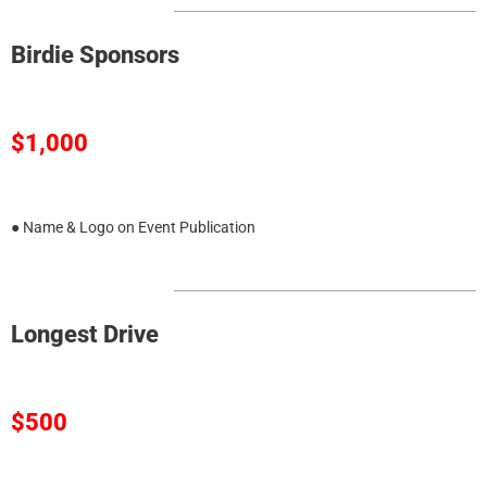
Birdie Sponsors
$1,000
● Name & Logo on Event Publication
Longest Drive
$500