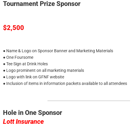
Tournament Prize Sponsor
$2,500
● Name & Logo on Sponsor Banner and Marketing Materials
● One Foursome
● Tee Sign at Drink Holes
● Logo prominent on all marketing materials
● Logo with link on GFNF website
● Inclusion of items in information packets available to all attendees
Hole in One Sponsor
Lott Insurance