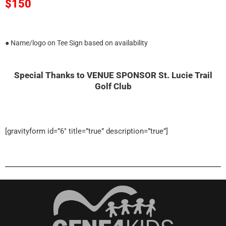
$150
● Name/logo on Tee Sign based on availability
Special Thanks to VENUE SPONSOR St. Lucie Trail
Golf Club
[gravityform id=”6″ title=”true” description=”true”]