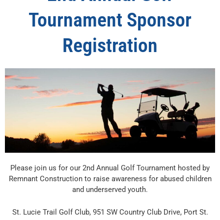
Tournament Sponsor
Registration
Please join us for our 2nd Annual Golf Tournament hosted by
Remnant Construction to raise awareness for abused children
and underserved youth.
St. Lucie Trail Golf Club, 951 SW Country Club Drive, Port St.