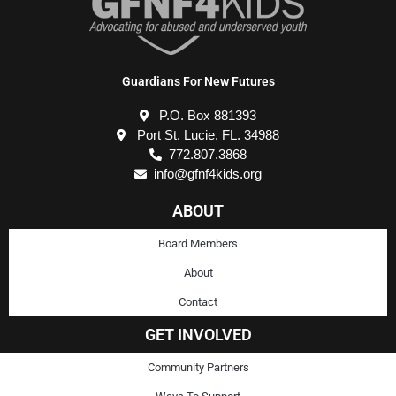
Guardians For New Futures
P.O. Box 881393
Port St. Lucie, FL. 34988
772.807.3868
info@gfnf4kids.org
ABOUT
Board Members
About
Contact
GET INVOLVED
Community Partners