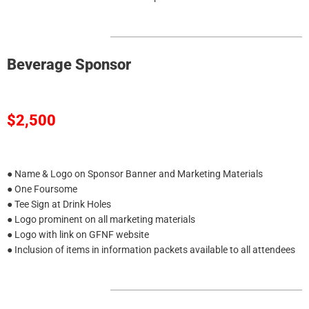
Beverage Sponsor
$2,500
● Name & Logo on Sponsor Banner and Marketing Materials
● One Foursome
● Tee Sign at Drink Holes
● Logo prominent on all marketing materials
● Logo with link on GFNF website
● Inclusion of items in information packets available to all attendees