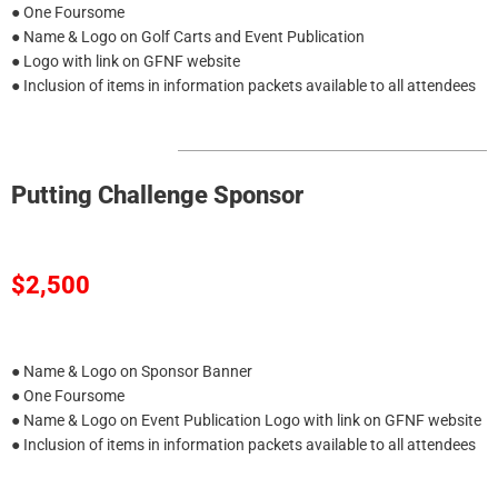
● One Foursome
● Name & Logo on Golf Carts and Event Publication
● Logo with link on GFNF website
● Inclusion of items in information packets available to all attendees
Putting Challenge Sponsor
$2,500
● Name & Logo on Sponsor Banner
● One Foursome
● Name & Logo on Event Publication Logo with link on GFNF website
● Inclusion of items in information packets available to all attendees