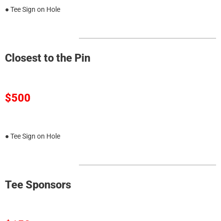
● Tee Sign on Hole
Closest to the Pin
$500
● Tee Sign on Hole
Tee Sponsors