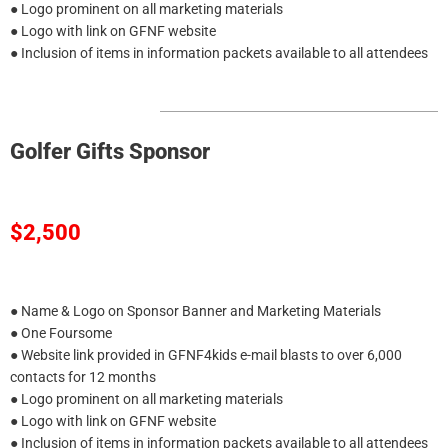
● Logo prominent on all marketing materials
● Logo with link on GFNF website
● Inclusion of items in information packets available to all attendees
Golfer Gifts Sponsor
$2,500
● Name & Logo on Sponsor Banner and Marketing Materials
● One Foursome
● Website link provided in GFNF4kids e-mail blasts to over 6,000
contacts for 12 months
● Logo prominent on all marketing materials
● Logo with link on GFNF website
● Inclusion of items in information packets available to all attendees