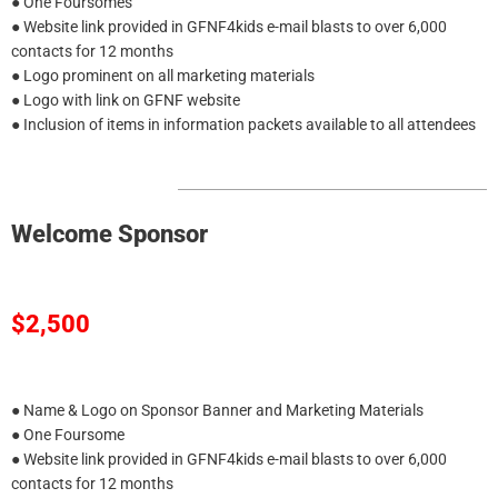
● One Foursomes
● Website link provided in GFNF4kids e-mail blasts to over 6,000
contacts for 12 months
● Logo prominent on all marketing materials
● Logo with link on GFNF website
● Inclusion of items in information packets available to all attendees
Welcome Sponsor
$2,500
● Name & Logo on Sponsor Banner and Marketing Materials
● One Foursome
● Website link provided in GFNF4kids e-mail blasts to over 6,000
contacts for 12 months