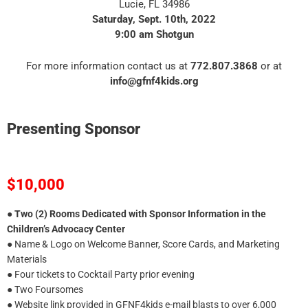
Lucie, FL 34986
Saturday, Sept. 10th, 2022
9:00 am Shotgun
For more information contact us at
772.807.3868
or at
info@gfnf4kids.org
Presenting Sponsor
$10,000
●
Two (2) Rooms Dedicated with Sponsor Information in the
Children’s Advocacy Center
● Name & Logo on Welcome Banner, Score Cards, and Marketing
Materials
● Four tickets to Cocktail Party prior evening
● Two Foursomes
● Website link provided in GFNF4kids e-mail blasts to over 6,000