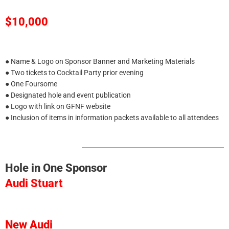
$10,000
● Name & Logo on Sponsor Banner and Marketing Materials
● Two tickets to Cocktail Party prior evening
● One Foursome
● Designated hole and event publication
● Logo with link on GFNF website
● Inclusion of items in information packets available to all attendees
Hole in One Sponsor
Audi Stuart
New Audi